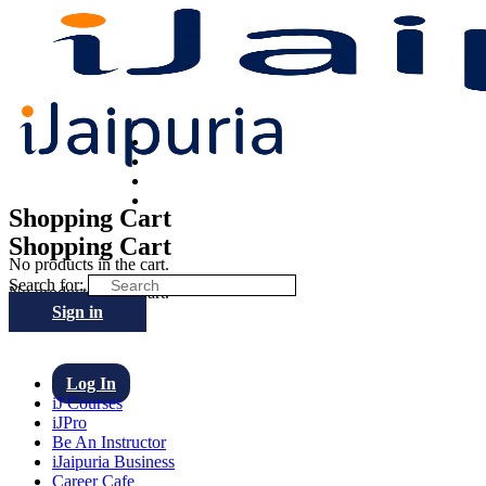
Shopping Cart
Shopping Cart
No products in the cart.
Search for:
No products in the cart.
Sign in
Log In
iJ Courses
iJPro
Be An Instructor
iJaipuria Business
Career Cafe