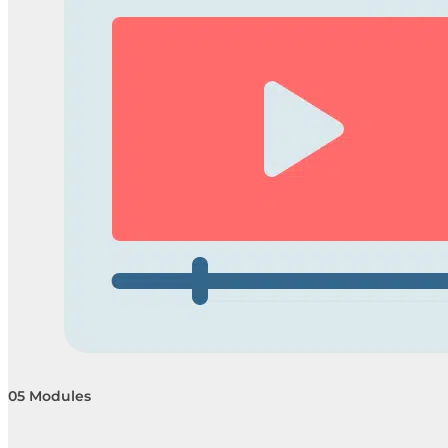
05 Modules