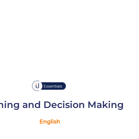
ning and Decision Making
English