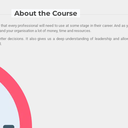
About the Course
 that every professional will need to use at some stage in their career. And as
nd your organisation a lot of money, time and resources.
better decisions. It also gives us a deep understanding of leadership and al
l.