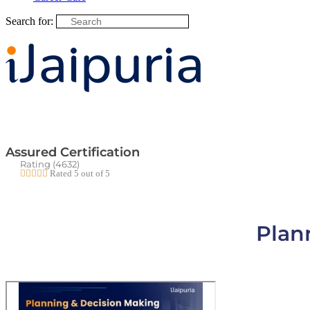
Search for:
Assured Certification
Rating (4632)





Rated 5 out of 5
Plan