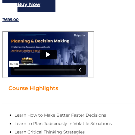
Buy Now
₹3499.00
₹699.00
Course Highlights
Learn How to Make Better Faster Decisions
Learn to Plan Judiciously in Volatile Situations
Learn Critical Thinking Strategies