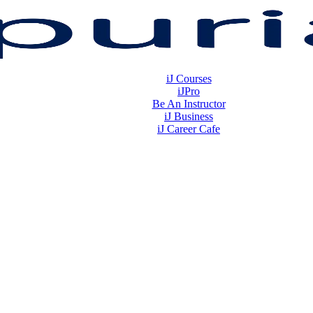
iJ Courses
iJPro
Be An Instructor
iJ Business
iJ Career Cafe