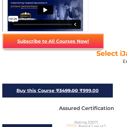
Subscribe to All Courses Now!
Select i
E
Buy this Course
₹3499,00
₹999,00
Assured Certification
Rating (1207)





Rated 4.5 out of 5