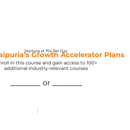
Starting at ₹14 Per Day
Jaipuria’s Growth Accelerator Plans
nroll in this course and gain access to 100+
additional industry-relevant courses
________
or
________