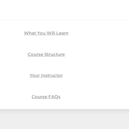
What You Will Learn
Course Structure
Your Instructor
Course FAQs