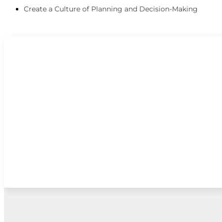
Create a Culture of Planning and Decision-Making