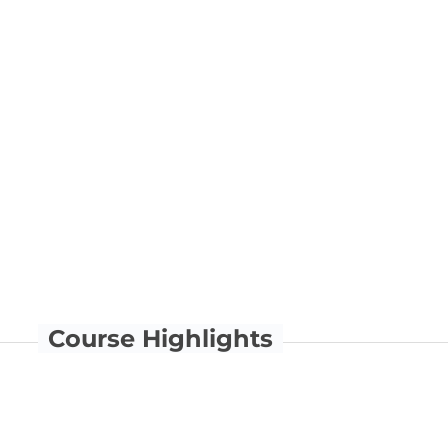
Course Highlights