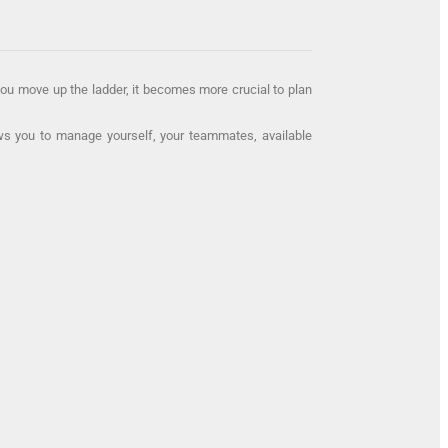
 you move up the ladder, it becomes more crucial to plan
lows you to manage yourself, your teammates, available