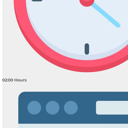
02:00 Hours