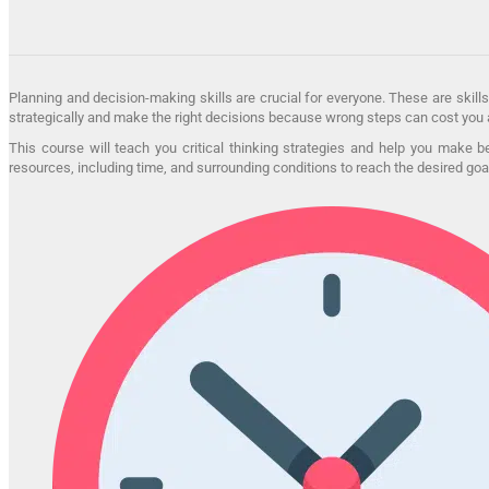
Planning and decision-making skills are crucial for everyone. These are skills
strategically and make the right decisions because wrong steps can cost you a
This course will teach you critical thinking strategies and help you make 
resources, including time, and surrounding conditions to reach the desired goa