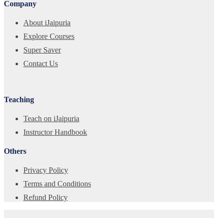
Company
About iJaipuria
Explore Courses
Super Saver
Contact Us
Teaching
Teach on iJaipuria
Instructor Handbook
Others
Privacy Policy
Terms and Conditions
Refund Policy