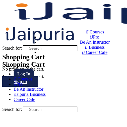
iJ Courses
iJPro
Be An Instructor
iJ Business
Search for:
iJ Career Cafe
Shopping Cart
Shopping Cart
No products in the cart.
Log In
No products in the cart.
iJ Courses
Sign in
iJPro
Be An Instructor
iJaipuria Business
Career Cafe
Search for: