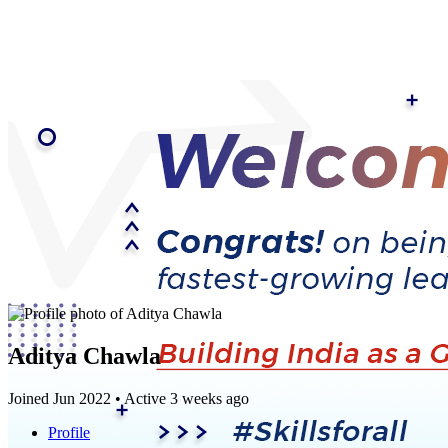
Aditya Chawla
Joined Jun 2022
•
Active 3 weeks ago
Profile