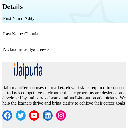
Details
First Name
Aditya
Last Name
Chawla
Nickname
aditya-chawla
iJaipuria offers courses on market-relevant skills required to succeed
in today’s competitive environment. The programs are designed and
developed by industry stalwarts and well-known academicians. We
help the learners thrive and bring clarity to achieve their career goals