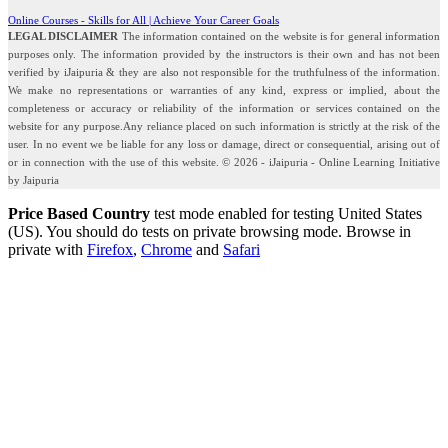
Online Courses - Skills for All | Achieve Your Career Goals
LEGAL DISCLAIMER
The information contained on the website is for general information
purposes only. The information provided by the instructors is their own and has not been
verified by iJaipuria & they are also not responsible for the truthfulness of the information.
We make no representations or warranties of any kind, express or implied, about the
completeness or accuracy or reliability of the information or services contained on the
website for any purpose.Any reliance placed on such information is strictly at the risk of the
user. In no event we be liable for any loss or damage, direct or consequential, arising out of
or in connection with the use of this website. © 2026 - iJaipuria - Online Learning Initiative
by Jaipuria
Price Based Country
test mode enabled for testing United States
(US). You should do tests on private browsing mode. Browse in
private with
Firefox
,
Chrome
and
Safari