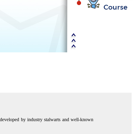
d developed by industry stalwarts and well-known