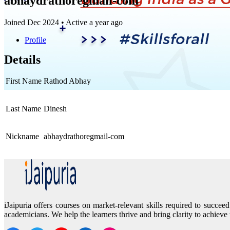
abhaydrathoregmail-com
Joined Dec 2024
•
Active a year ago
Profile
Details
First Name
Rathod Abhay
Last Name
Dinesh
Nickname
abhaydrathoregmail-com
iJaipuria offers courses on market-relevant skills required to succ
academicians. We help the learners thrive and bring clarity to achieve 