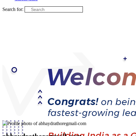
Search for: