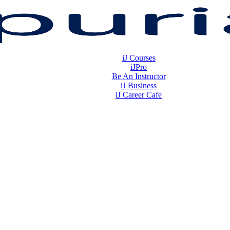
iJ Courses
iJPro
Be An Instructor
iJ Business
iJ Career Cafe