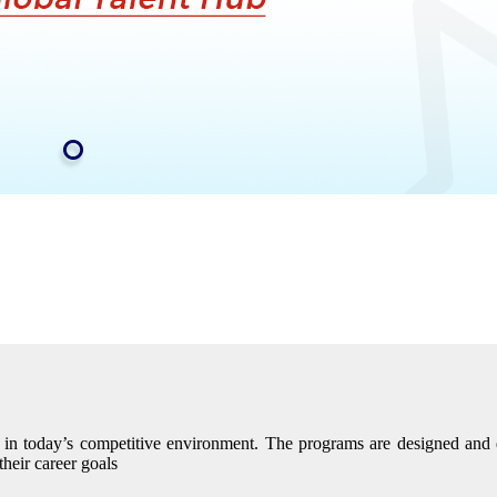
eed in today’s competitive environment. The programs are designed an
their career goals