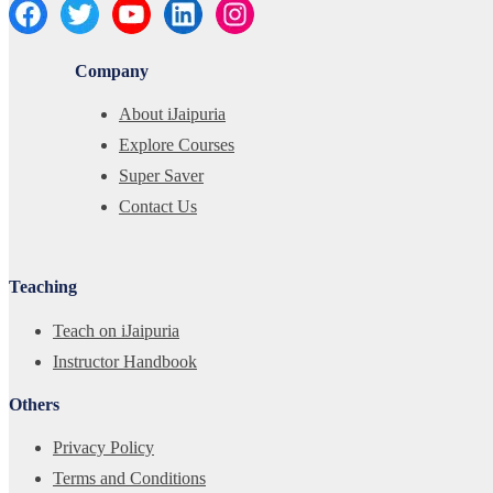
Company
About iJaipuria
Explore Courses
Super Saver
Contact Us
Teaching
Teach on iJaipuria
Instructor Handbook
Others
Privacy Policy
Terms and Conditions