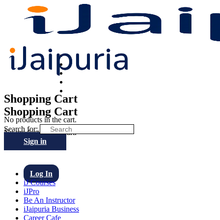
Shopping Cart
Shopping Cart
No products in the cart.
Search for:
No products in the cart.
Sign in
Log In
iJ Courses
iJPro
Be An Instructor
iJaipuria Business
Career Cafe