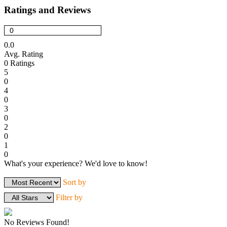
Ratings and Reviews
0.0
Avg. Rating
0
Ratings
5
0
4
0
3
0
2
0
1
0
What's your experience? We'd love to know!
Login to Review
Sort by
Filter by
No Reviews Found!