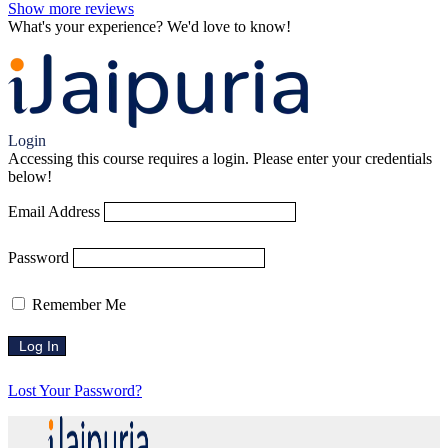
Show more reviews
What's your experience? We'd love to know!
Login to Review
Login
Accessing this course requires a login. Please enter your credentials
below!
Email Address
Password
Remember Me
Lost Your Password?