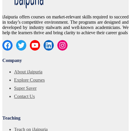
iJaipuria offers courses on market-relevant skills required to succeed
in today’s competitive environment. The programs are designed and
developed by industry stalwarts and well-known academicians. We
help the learners thrive and bring clarity to achieve their career goals
Company
About iJaipuria
Explore Courses
Super Saver
Contact Us
Teaching
Teach on iJaipuria