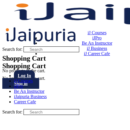
iJ Courses
iJPro
Be An Instructor
iJ Business
Search for:
iJ Career Cafe
Shopping Cart
Shopping Cart
No products in the cart.
Log In
No products in the cart.
iJ Courses
Sign in
iJPro
Be An Instructor
iJaipuria Business
Career Cafe
Search for: