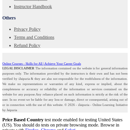
Instructor Handbook
Others
Privacy Policy
Terms and Conditions
Refund Policy
Online Courses - Skills for All | Achieve Your Career Goals
LEGAL DISCLAIMER
The information contained on the website is for general information
purposes only. The information provided by the instructors is their own and has not been
verified by iJaipuria & they are also not responsible for the truthfulness of the information.
We make no representations or warranties of any kind, express or implied, about the
completeness or accuracy or reliability of the information or services contained on the
website for any purpose.Any reliance placed on such information is strictly at the risk of the
user. In no event we be liable for any loss or damage, direct or consequential, arising out of
or in connection with the use of this website. © 2026 - iJaipuria - Online Learning Initiative
by Jaipuria
Price Based Country
test mode enabled for testing United States
(US). You should do tests on private browsing mode. Browse in