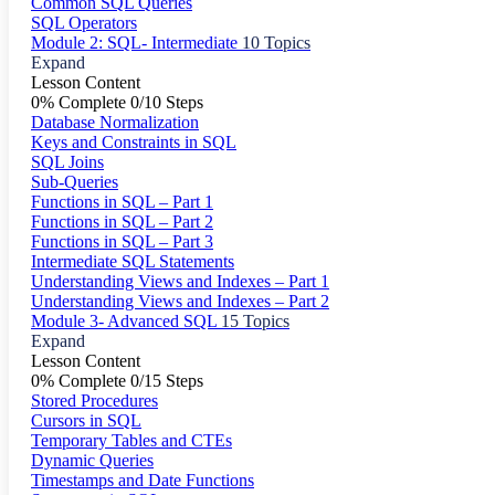
Common SQL Queries
SQL Operators
Module 2: SQL- Intermediate
10 Topics
Expand
Lesson Content
0% Complete
0/10 Steps
Database Normalization
Keys and Constraints in SQL
SQL Joins
Sub-Queries
Functions in SQL – Part 1
Functions in SQL – Part 2
Functions in SQL – Part 3
Intermediate SQL Statements
Understanding Views and Indexes – Part 1
Understanding Views and Indexes – Part 2
Module 3- Advanced SQL
15 Topics
Expand
Lesson Content
0% Complete
0/15 Steps
Stored Procedures
Cursors in SQL
Temporary Tables and CTEs
Dynamic Queries
Timestamps and Date Functions