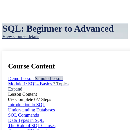
SQL: Beginner to Advanced
View Course details
Course Content
Demo Lesson
Sample Lesson
Module 1: SQL- Basics
7 Topics
Expand
Lesson Content
0% Complete
0/7 Steps
Introduction to SQL
Understanding Databases
SQL Commands
Data Types in SQL
The Role of SQL Clauses