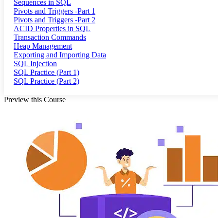
Sequences in SQL
Pivots and Triggers -Part 1
Pivots and Triggers -Part 2
ACID Properties in SQL
Transaction Commands
Heap Management
Exporting and Importing Data
SQL Injection
SQL Practice (Part 1)
SQL Practice (Part 2)
Preview this Course