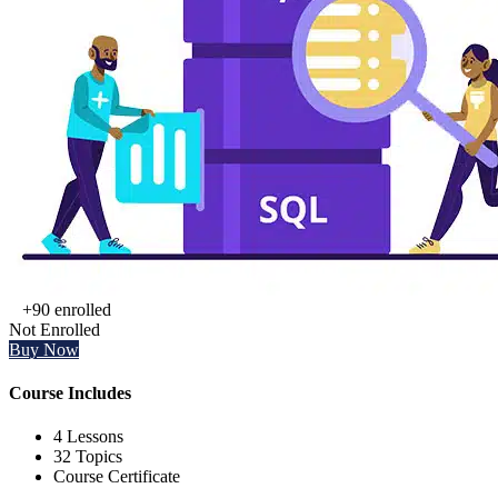
+90
enrolled
Not Enrolled
Buy Now
Course Includes
4 Lessons
32 Topics
Course Certificate