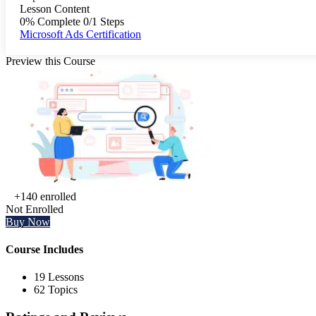
Lesson Content
0% Complete
0/1 Steps
Microsoft Ads Certification
Preview this Course
+140
enrolled
Not Enrolled
Buy Now
Course Includes
19 Lessons
62 Topics