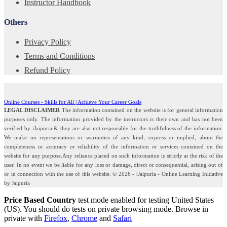
Instructor Handbook
Others
Privacy Policy
Terms and Conditions
Refund Policy
Online Courses - Skills for All | Achieve Your Career Goals
LEGAL DISCLAIMER
The information contained on the website is for general information
purposes only. The information provided by the instructors is their own and has not been
verified by iJaipuria & they are also not responsible for the truthfulness of the information.
We make no representations or warranties of any kind, express or implied, about the
completeness or accuracy or reliability of the information or services contained on the
website for any purpose.Any reliance placed on such information is strictly at the risk of the
user. In no event we be liable for any loss or damage, direct or consequential, arising out of
or in connection with the use of this website. © 2026 - iJaipuria - Online Learning Initiative
by Jaipuria
Price Based Country
test mode enabled for testing United States
(US). You should do tests on private browsing mode. Browse in
private with
Firefox
,
Chrome
and
Safari