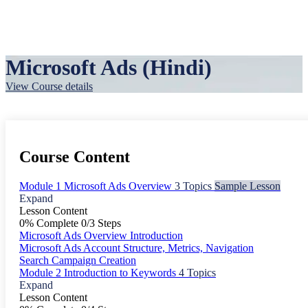
Microsoft Ads (Hindi)
View Course details
Course Content
Module 1 Microsoft Ads Overview
3 Topics
Sample Lesson
Expand
Lesson Content
0% Complete
0/3 Steps
Microsoft Ads Overview Introduction
Microsoft Ads Account Structure, Metrics, Navigation
Search Campaign Creation
Module 2 Introduction to Keywords
4 Topics
Expand
Lesson Content