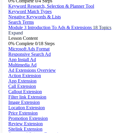
0% Complete
0/4 Steps
Keyword Research, Selection & Planner Tool
Keyword Match Types
Negative Keywords & Lists
Search Terms
Module 3 Introduction To Ads & Extensions
18 Topics
Expand
Lesson Content
0% Complete
0/18 Steps
Microsoft Ads Format
Responsive Search Ad
App Install Ad
Multimedia Ad
Ad Extensions Overview
Action Extension
App Extension
Call Extension
Callout Extension
Filter link Extension
Image Extension
Location Extension
Price Extension
Promotion Extension
Review Extension
Sitelink Extension