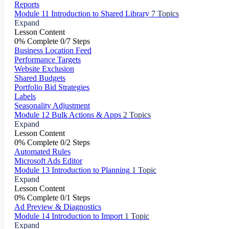
Reports
Module 11 Introduction to Shared Library
7 Topics
Expand
Lesson Content
0% Complete
0/7 Steps
Business Location Feed
Performance Targets
Website Exclusion
Shared Budgets
Portfolio Bid Strategies
Labels
Seasonality Adjustment
Module 12 Bulk Actions & Apps
2 Topics
Expand
Lesson Content
0% Complete
0/2 Steps
Automated Rules
Microsoft Ads Editor
Module 13 Introduction to Planning
1 Topic
Expand
Lesson Content
0% Complete
0/1 Steps
Ad Preview & Diagnostics
Module 14 Introduction to Import
1 Topic
Expand