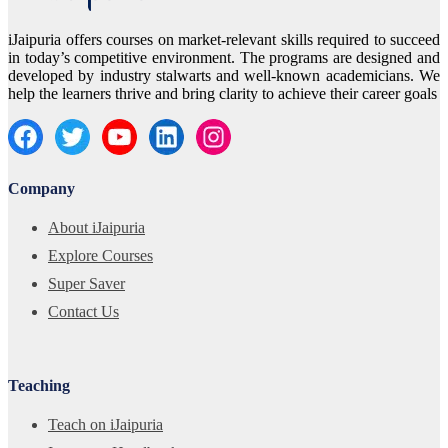
iJaipuria offers courses on market-relevant skills required to succeed
in today’s competitive environment. The programs are designed and
developed by industry stalwarts and well-known academicians. We
help the learners thrive and bring clarity to achieve their career goals
Company
About iJaipuria
Explore Courses
Super Saver
Contact Us
Teaching
Teach on iJaipuria