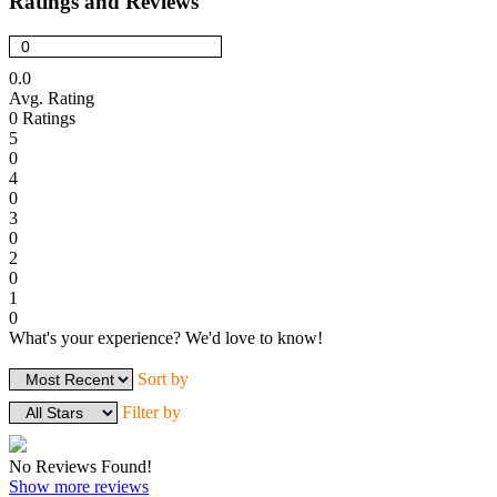
Ratings and Reviews
0.0
Avg. Rating
0
Ratings
5
0
4
0
3
0
2
0
1
0
What's your experience? We'd love to know!
Login to Review
Sort by
Filter by
No Reviews Found!
Show more reviews