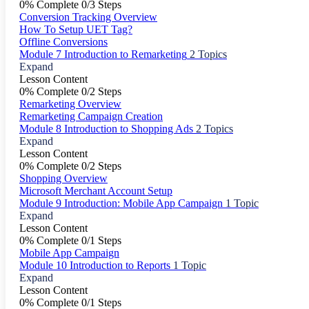
0% Complete
0/3 Steps
Conversion Tracking Overview
How To Setup UET Tag?
Offline Conversions
Module 7 Introduction to Remarketing
2 Topics
Expand
Lesson Content
0% Complete
0/2 Steps
Remarketing Overview
Remarketing Campaign Creation
Module 8 Introduction to Shopping Ads
2 Topics
Expand
Lesson Content
0% Complete
0/2 Steps
Shopping Overview
Microsoft Merchant Account Setup
Module 9 Introduction: Mobile App Campaign
1 Topic
Expand
Lesson Content
0% Complete
0/1 Steps
Mobile App Campaign
Module 10 Introduction to Reports
1 Topic
Expand
Lesson Content
0% Complete
0/1 Steps