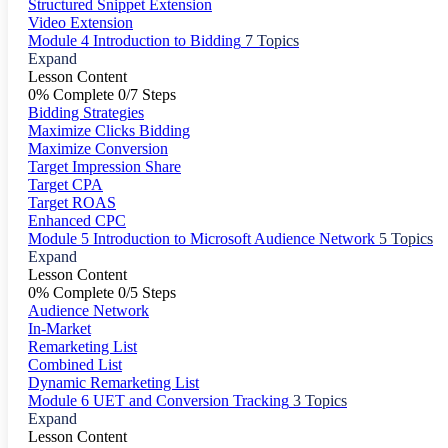
Structured Snippet Extension
Video Extension
Module 4 Introduction to Bidding
7 Topics
Expand
Lesson Content
0% Complete
0/7 Steps
Bidding Strategies
Maximize Clicks Bidding
Maximize Conversion
Target Impression Share
Target CPA
Target ROAS
Enhanced CPC
Module 5 Introduction to Microsoft Audience Network
5 Topics
Expand
Lesson Content
0% Complete
0/5 Steps
Audience Network
In-Market
Remarketing List
Combined List
Dynamic Remarketing List
Module 6 UET and Conversion Tracking
3 Topics
Expand
Lesson Content