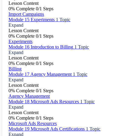
Lesson Content
0% Complete
0/1 Steps
Import Campaigns
Module 15 Experiments
1 Topic
Expand
Lesson Content
0% Complete
0/1 Steps
Experiments
Module 16 Introduction to Billing
1 Topic
Expand
Lesson Content
0% Complete
0/1 Steps
Billing
Module 17 Agency Management
1 Topic
Expand
Lesson Content
0% Complete
0/1 Steps
Agency Management
Module 18 Microsoft Ads Resources
1 Topic
Expand
Lesson Content
0% Complete
0/1 Steps
Microsoft Ads Resources
Module 19 Microsoft Ads Certifications
1 Topic
Expand