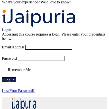
What's your experience? We'd love to know!
Login to Review
Login
Accessing this course requires a login. Please enter your credentials
below!
Email Address
Password
Remember Me
Lost Your Password?