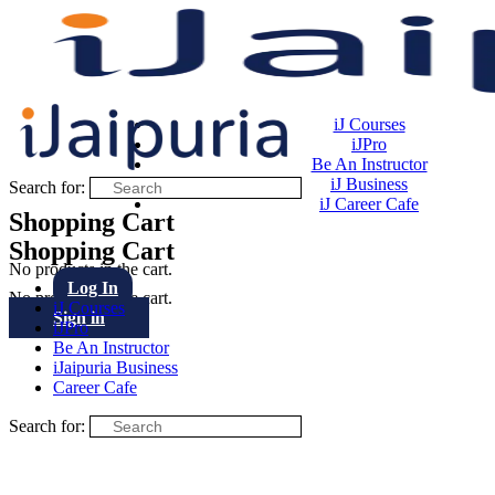
iJ Courses
iJPro
Be An Instructor
iJ Business
Search for:
iJ Career Cafe
Shopping Cart
Shopping Cart
No products in the cart.
Log In
No products in the cart.
iJ Courses
Sign in
iJPro
Be An Instructor
iJaipuria Business
Career Cafe
Search for: