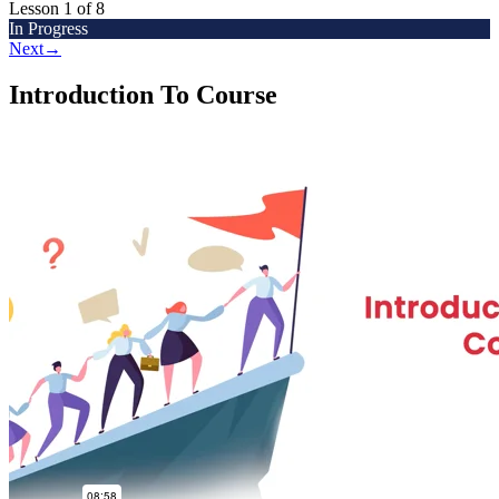
Lesson 1
of 8
In Progress
Next
→
Introduction To Course