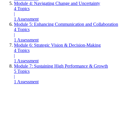
Module 4: Navigating Change and Uncertainty
4 Topics
|
1 Assessment
Module 5: Enhancing Communication and Collaboration
4 Topics
|
1 Assessment
Module 6: Strategic Vision & Decision-Making
4 Topics
|
1 Assessment
Module 7: Sustaining High Performance & Growth
5 Topics
|
1 Assessment