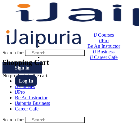
iJ Courses
iJPro
Be An Instructor
iJ Business
Search for:
iJ Career Cafe
Shopping Cart
Sign in
No products in the cart.
Log In
iJ Courses
iJPro
Be An Instructor
iJaipuria Business
Career Cafe
Search for: