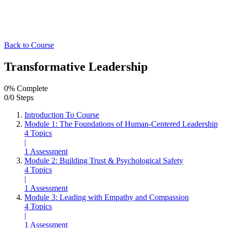
Back to Course
Transformative Leadership
0% Complete
0/0 Steps
Introduction To Course
Module 1: The Foundations of Human-Centered Leadership
4 Topics
|
1 Assessment
Module 2: Building Trust & Psychological Safety
4 Topics
|
1 Assessment
Module 3: Leading with Empathy and Compassion
4 Topics
|
1 Assessment