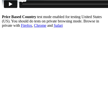
Price Based Country
test mode enabled for testing United States
(US). You should do tests on private browsing mode. Browse in
private with
Firefox
,
Chrome
and
Safari